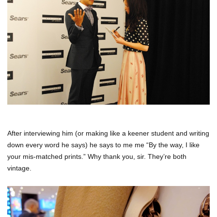
After interviewing him (or making like a keener student and writing
down every word he says) he says to me me “By the way, I like
your mis-matched prints.” Why thank you, sir. They’re both
vintage.