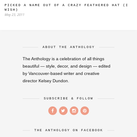
PICKED A NAME OUT OF A CRAZY FEATHERED HAT (I
WISH)
May 23, 2011
ABOUT THE ANTHOLOGY
The Anthology is a celebration of all things
beautiful — style, decor, and design — edited
by Vancouver-based writer and creative
director Kelsey Dundon.
SUBSCRIBE & FOLLOW
THE ANTHOLOGY ON FACEBOOK