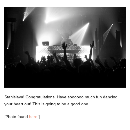
Stanislava! Congratulations. Have soooooo much fun dancing
your heart out! This is going to be a good one.
[Photo found
here
.]