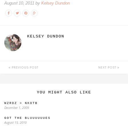
August 10, 2011 by
Kelsey Dundon
KELSEY DUNDON
PREVIOUS POST
NEXT POST
YOU MIGHT ALSO LIKE
WZRDZ > NKOTB
December 1, 2009
GOT THE BLUUUUUUES
August 15, 2010