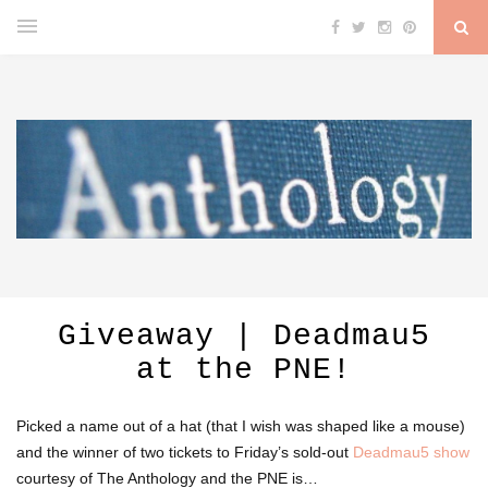
Giveaway | Deadmau5
at the PNE!
Picked a name out of a hat (that I wish was shaped like a mouse)
and the winner of two tickets to Friday’s sold-out
Deadmau5 show
courtesy of The Anthology and the PNE is…